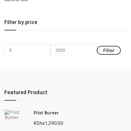
Filter by price
Filter
Min
Max
price
price
Featured Product
Pilot Burner
KShs
1,290.00