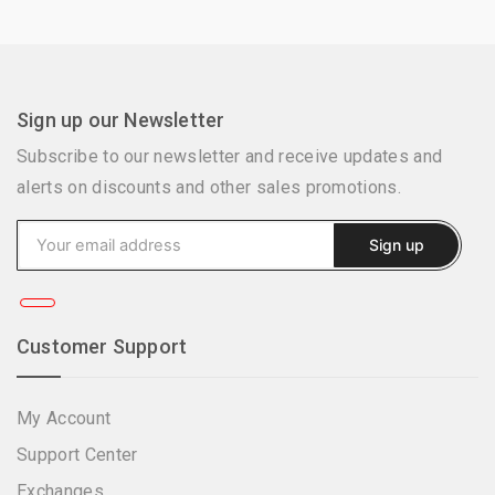
Sign up our Newsletter
Subscribe to our newsletter and receive updates and
alerts on discounts and other sales promotions.
Customer Support
My Account
Support Center
Exchanges