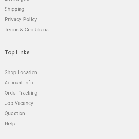
Shipping
Privacy Policy
Terms & Conditions
Top Links
Shop Location
Account Info
Order Tracking
Job Vacancy
Question
Help