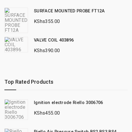
SURFACE MOUNTED PROBE FT12A
KShs
355.00
VALVE COIL 403896
KShs
390.00
Top Rated Products
Ignition electrode Riello 3006706
KShs
455.00
Riello Air Pressure Switch BS2 BS3 BS4