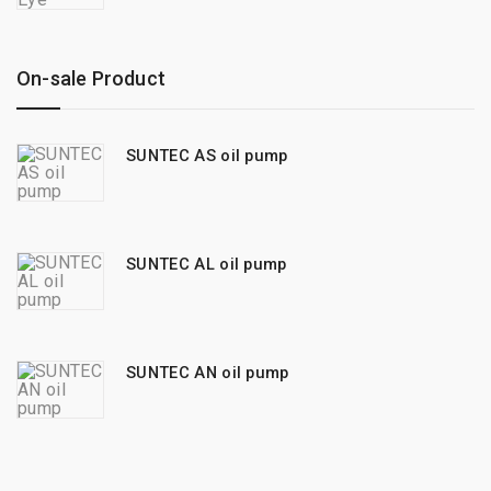
On-sale Product
SUNTEC AS oil pump
SUNTEC AL oil pump
SUNTEC AN oil pump