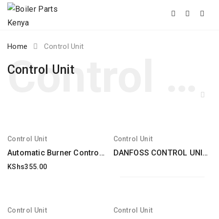
Skip
Home
Control Unit
to
content
Control Unit
Control Unit
Control Unit
Automatic Burner Control Unit Dungs Type Dgai. 73 Electrolux Alpeninox
DANFOSS CONTROL UNIT FFW type for FRA / FRU replacement
KShs
355.00
Control Unit
Control Unit