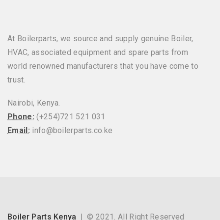
At Boilerparts, we source and supply genuine Boiler,
HVAC, associated equipment and spare parts from
world renowned manufacturers that you have come to
trust.
Nairobi, Kenya.
Phone:
(+254)721 521 031
Email:
info@boilerparts.co.ke
Boiler Parts Kenya
© 2021. All Right Reserved