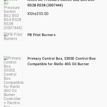
RS28 RS38 (3007444)
KShs
355.00
PB Pilot Burners
Primary Control Box, 530SE Control Box
Compatible for Riello 40G Oil Burner
Controller + Electric Eye