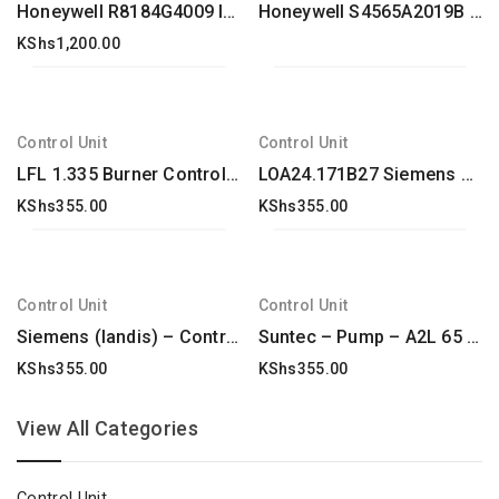
Honeywell R8184G4009 International Oil Burner Control
Honeywell S4565A2019B Control unit
KShs
1,200.00
Control Unit
Control Unit
LFL 1.335 Burner Controllers, Model-LFL1.335
LOA24.171B27 Siemens Oil Burner Control Box New & Original
KShs
355.00
KShs
355.00
Control Unit
Control Unit
Siemens (landis) – Control box tester – LANDIS & GYR STAEFA – SIEMENS KF 8840 TESTER – : KF8840
Suntec – Pump – A2L 65 A 9708 2P 0500 – : A2L65A97084P0500
KShs
355.00
KShs
355.00
View All Categories
Control Unit