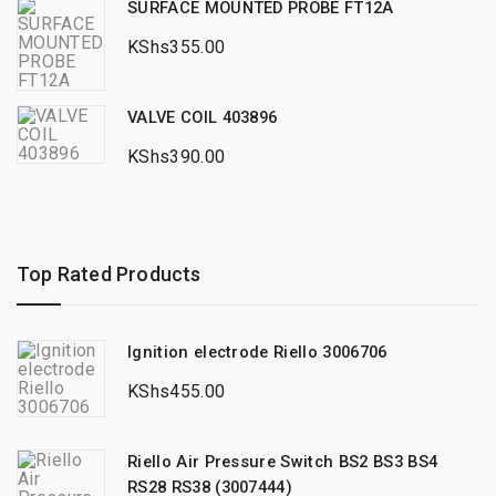
SURFACE MOUNTED PROBE FT12A
KShs
355.00
VALVE COIL 403896
KShs
390.00
Top Rated Products
Ignition electrode Riello 3006706
KShs
455.00
Riello Air Pressure Switch BS2 BS3 BS4
RS28 RS38 (3007444)