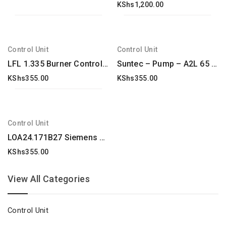
KShs
1,200.00
Control Unit
Control Unit
LFL 1.335 Burner Controllers, Model-LFL1.335
Suntec – Pump – A2L 65 A 9708 2P 0500 – : A2L65A97084P0500
KShs
355.00
KShs
355.00
Control Unit
LOA24.171B27 Siemens Oil Burner Control Box New & Original
KShs
355.00
View All Categories
Control Unit