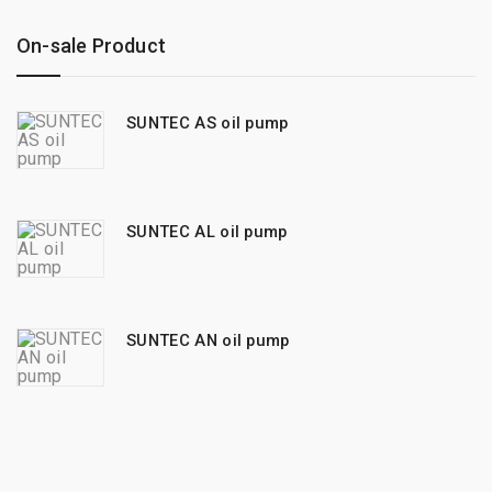
On-sale Product
SUNTEC AS oil pump
SUNTEC AL oil pump
SUNTEC AN oil pump