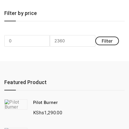
Filter by price
Filter
Min
Max
price
price
Featured Product
Pilot Burner
KShs
1,290.00