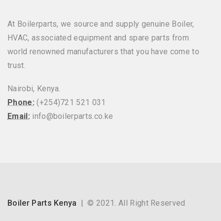
At Boilerparts, we source and supply genuine Boiler,
HVAC, associated equipment and spare parts from
world renowned manufacturers that you have come to
trust.
Nairobi, Kenya.
Phone:
(+254)721 521 031
Email:
info@boilerparts.co.ke
Boiler Parts Kenya
© 2021. All Right Reserved