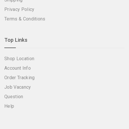
Privacy Policy
Terms & Conditions
Top Links
Shop Location
Account Info
Order Tracking
Job Vacancy
Question
Help