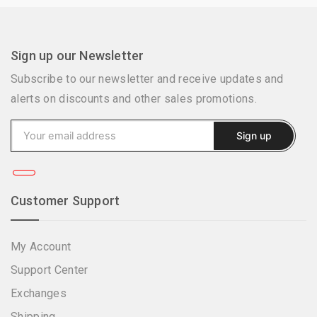
Sign up our Newsletter
Subscribe to our newsletter and receive updates and
alerts on discounts and other sales promotions.
Customer Support
My Account
Support Center
Exchanges
Shipping