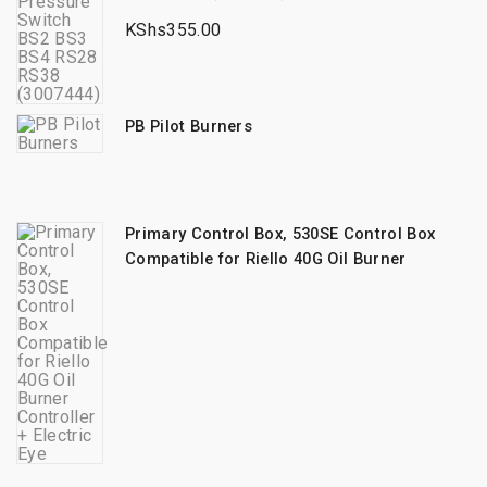
KShs
355.00
PB Pilot Burners
Primary Control Box, 530SE Control Box
Compatible for Riello 40G Oil Burner
Controller + Electric Eye