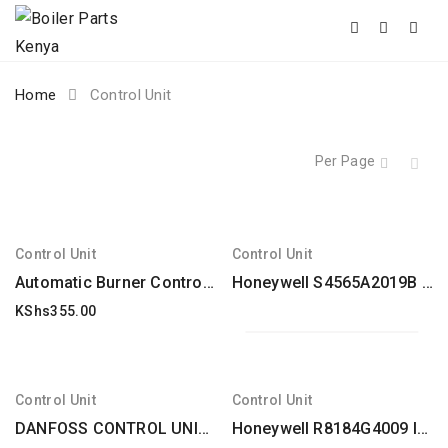
Skip
Home
Control Unit
to
content
Per Page
Control Unit
Control Unit
Automatic Burner Control Unit Dungs Type Dgai. 73 Electrolux Alpeninox
Honeywell S4565A2019B Control unit
KShs
355.00
Control Unit
Control Unit
DANFOSS CONTROL UNIT FFW type for FRA / FRU replacement
Honeywell R8184G4009 International Oil Burner Control