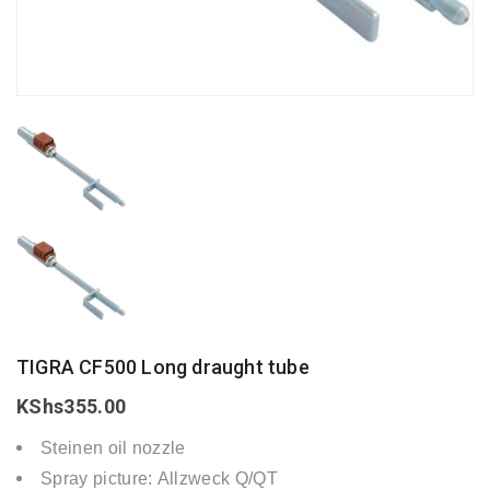
TIGRA CF500 Long draught tube
KShs
355.00
Steinen oil nozzle
Spray picture: Allzweck Q/QT