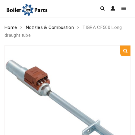
Skip
Home
Nozzles & Combustion
TIGRA CF500 Long
to
draught tube
content