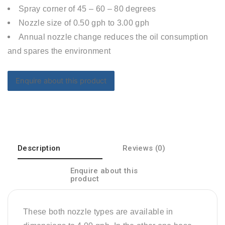
Spray corner of 45 – 60 – 80 degrees
Nozzle size of 0.50 gph to 3.00 gph
Annual nozzle change reduces the oil consumption
and spares the environment
Description
Reviews (0)
Enquire about this
product
These both nozzle types are available in